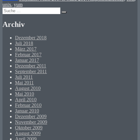
unix
,
yum
with
Suche
ESXi
Suchen
nach:
6“
Archiv
Dezember 2018
Juli 2018
März 2017
Februar 2017
Januar 2017
Dezember 2011
September 2011
Juli 2011
Mai 2011
August 2010
Mai 2010
April 2010
Februar 2010
Januar 2010
Dezember 2009
November 2009
Oktober 2009
August 2009
April 2009