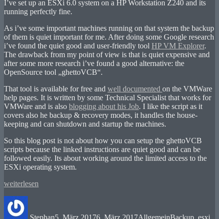
I’ve set up an ESXi 6.0 system on a HP Workstation Z240 and its
running perfectly fine.
As i’ve some important machines running on that system the backup
of them is quiet important for me. After doing some Google research
i’ve found the quiet good and user-friendly tool
HP VM Explorer
.
The drawback from my point of view is that is quiet expensive and
after some more research i’ve found a good alternative: the
OpenSource tool „ghettoVCB“.
That tool is available for free and
well documented
on the VMWare
help pages. It is written by some Technical Specialist that works for
VMWare and is also
blogging about his Job
. I like the script as it
covers also he backup & recovery modes, it handles the house-
keeping and can shutdown and startup the machines.
So this blog post is not about how you can setup the ghettoVCB
scripts because the linked instructions are quiet good and can be
followed easily. Its about working around the limited access to the
ESXi operating system.
„Workaround:
weiterlesen
Getting
Autor
Veröffentlicht
Kategorien
Schlagwörter
ghettoVCB
am
backup
Stephan
5. März 2017
6. März 2017
Allgemein
Backup
,
esxi
,
running