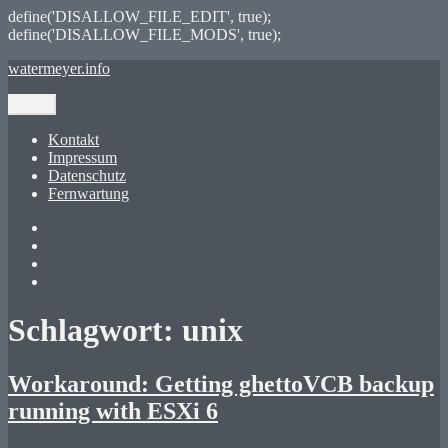
define('DISALLOW_FILE_EDIT', true);
define('DISALLOW_FILE_MODS', true);
Zum
watermeyer.info
Inhalt
springen
Menü
Kontakt
Impressum
Datenschutz
Fernwartung
Twitter
XING
LinkedIn
GitHub
Schlagwort:
unix
Workaround: Getting ghettoVCB backup
running with ESXi 6